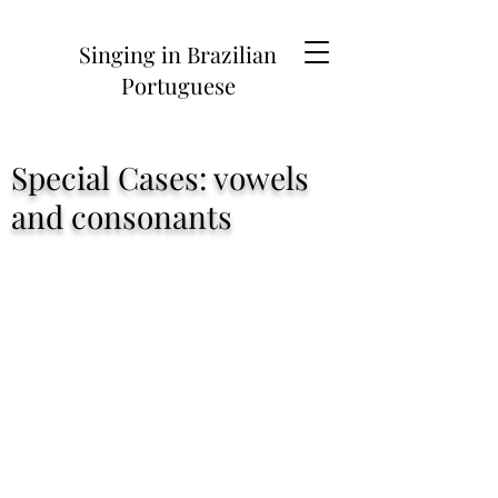
Singing in Brazilian
Portuguese
Contact
Special Cases: vowels
and consonants